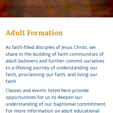
Adult Formation
As faith-filled disciples of Jesus Christ, we
share in the building of faith communities of
adult believers and further commit ourselves
to a lifelong journey of understanding our
faith, proclaiming our faith, and living our
faith.
Classes and events listed here provide
opportunities for us to deepen our
understanding of our baptismal commitment.
For more information on adult educational