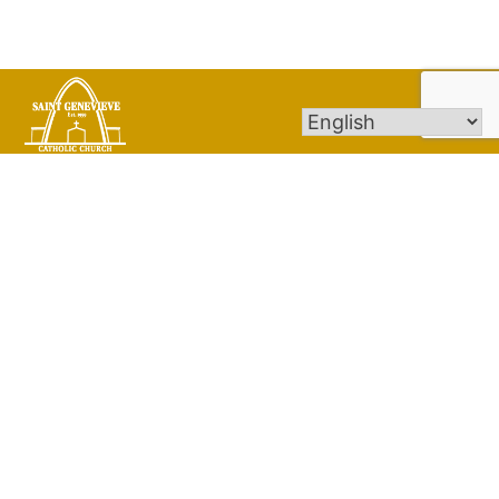
St. Genevieve Catholic Church Parish strives to
be a family of Christ-centered people
committed to building God’s Kingdom of Love
and Justice by choosing stewardship as a way
of life and joyfully nurturing spiritual growth
through prayer, worship, education and
service.
Quick Links