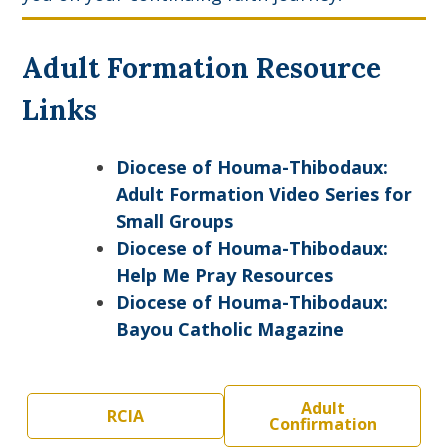
Adult Formation Resource
Links
Diocese of Houma-Thibodaux:
Adult Formation Video Series for
Small Groups
Diocese of Houma-Thibodaux:
Help Me Pray Resources
Diocese of Houma-Thibodaux:
Bayou Catholic Magazine
Adult
RCIA
Confirmation