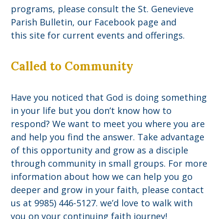
programs, please consult the St. Genevieve
Parish Bulletin, our Facebook page and
this site for current events and offerings.
Called to Community
Have you noticed that God is doing something
in your life but you don’t know how to
respond? We want to meet you where you are
and help you find the answer. Take advantage
of this opportunity and grow as a disciple
through community in small groups. For more
information about how we can help you go
deeper and grow in your faith, please contact
us at 9985) 446-5127. we’d love to walk with
you on your continuing faith journey!