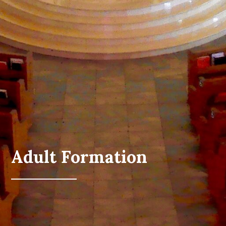
Adult Formation