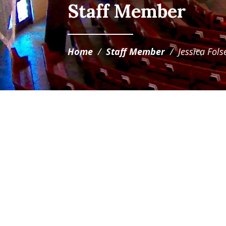
Staff Member
Home
/
Staff Member
/
Jessica Fol