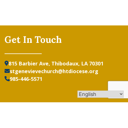
Get In Touch
815 Barbier Ave, Thibodaux, LA 70301
stgenevievechurch@htdiocese.org
985-446-5571