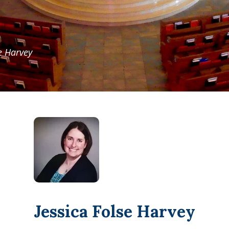
se Harvey
Jessica Folse Harvey