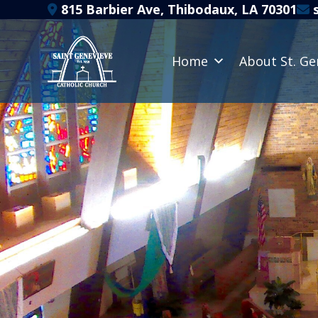
Skip
815 Barbier Ave, Thibodaux, LA 70301
s
to
content
Home
About St. Ge