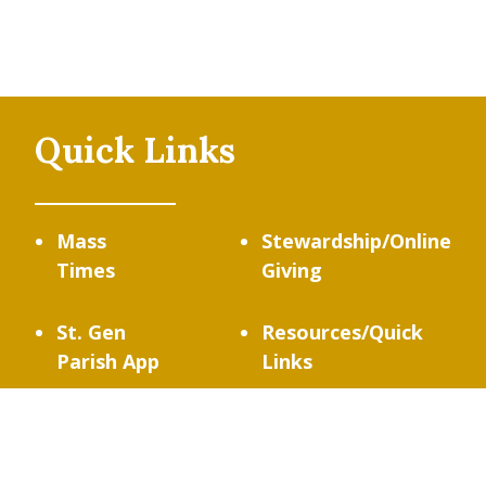
Quick Links
Mass
Stewardship/Online
Times
Giving
St. Gen
Resources/Quick
Parish App
Links
Contact
Us