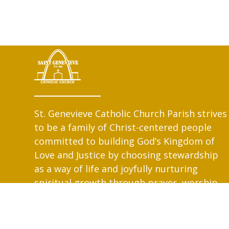
St. Genevieve Catholic Church Parish strives
to be a family of Christ-centered people
committed to building God’s Kingdom of
Love and Justice by choosing stewardship
as a way of life and joyfully nurturing
spiritual growth through prayer, worship,
education and service.