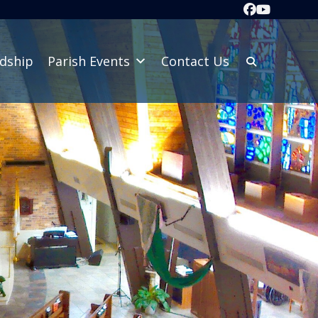
dship
Parish Events
Contact Us