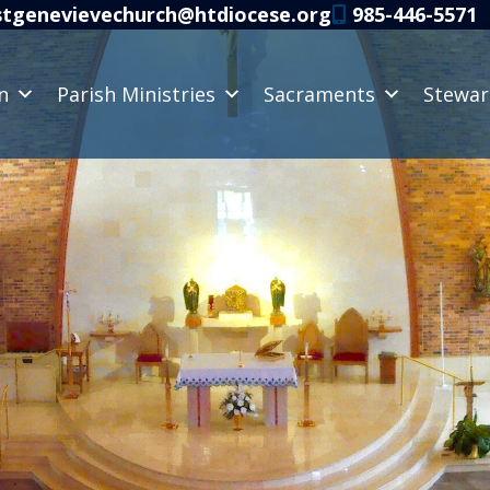
tgenevievechurch@htdiocese.org
985-446-5571
n
Parish Ministries
Sacraments
Stewar