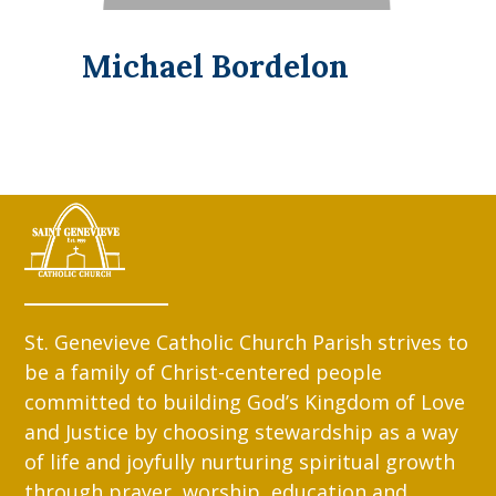
Michael Bordelon
St. Genevieve Catholic Church Parish strives to
be a family of Christ-centered people
committed to building God’s Kingdom of Love
and Justice by choosing stewardship as a way
of life and joyfully nurturing spiritual growth
through prayer, worship, education and