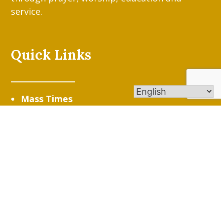
service.
Quick Links
Mass Times
Stewardship/Online Giving
St. Gen Parish App
Resources/Quick Links
Contact Us