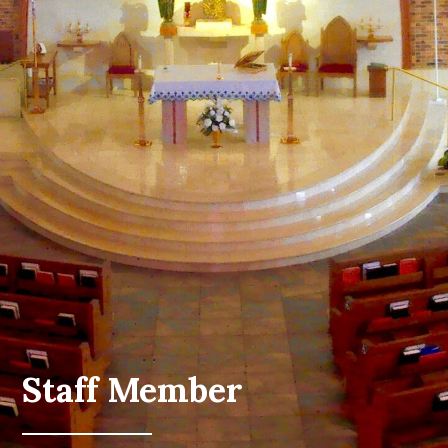
Staff Member